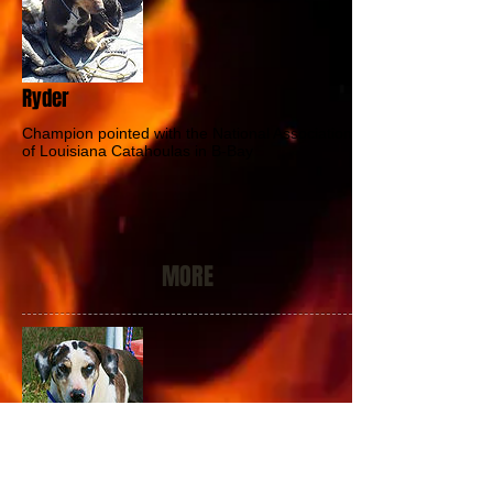
Ryder
Champion pointed with the National Association
of Louisiana Catahoulas in B-Bay
MORE
Spyder