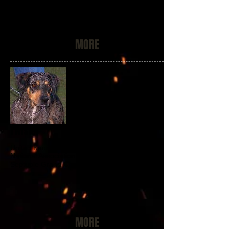
MORE
Twister
United Kennel Club Conformation Champion
National Association of Louisiana Catahoulas
Septuple Grand Champion of Champions
MORE