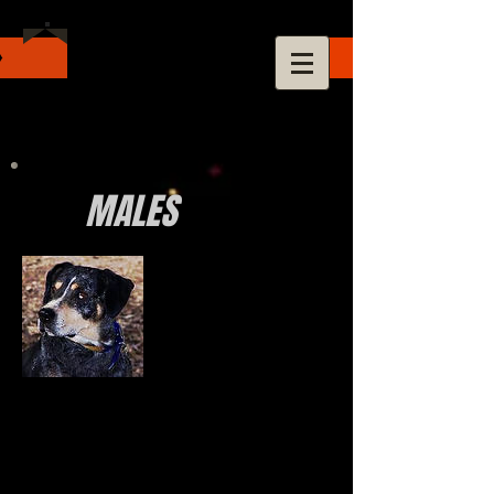
MALES
Checkers
Catahoula Hog Dog Association Champion
National Association of Louisiana Catahoulas
Sextuple Grand Champion of Champions