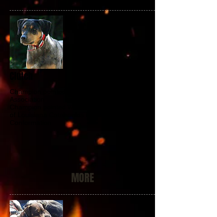
Clutch
Champion pointed with the Catahoula Hog Dog
Association
Champion pointed with the National Association
of Louisiana Catahoulas in A-Bay, B-Bay and
Conformation
MORE