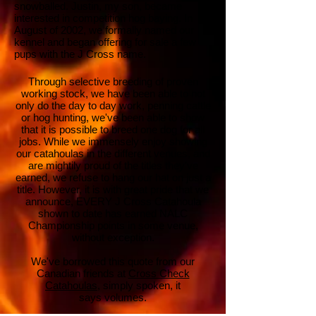
snowballed. Justin, my son, became
interested in competition hog baying. In
August of 2002, we formally named our
kennel and began offering for sale a few
pups with the J Cross name.
Through selective breeding of proven
working stock, we have been able to not
only do the day to day work, penning cattle
or hog hunting, we've been able to show
that it is possible to breed one dog for all
jobs. While we immensely enjoy showing
our catahoulas in the different venues, and
are mightily proud of the titles they've
earned, we refuse to hang our hat on just a
title. However, it is with great pride that we
announce, EVERY J Cross Catahoula
shown to date has earned NALC
Championship points in some venue,
without
exception.
We've borrowed this quote from our
Canadian friends at
Cross Check
Catahoulas
, simply spoken, it
says volumes.