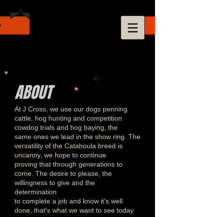
ABOUT
At J Cross, we use our dogs penning
cattle, hog hunting and competition
cowdog trials and hog baying, the
same ones we lead in the show ring. The
versatility of the Catahoula breed is
uncanny, we hope to continue
proving that through generations to
come. The desire to please, the
willingness to give and the
determination
to complete a job and know it's well
done, that's what we want to see today