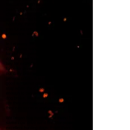
fun....and BOY! What a ride it's been. It's
been a lot of fun showing to earn 23
championship titles with our personal dogs
and 12 earned by dogs we have sold -
hopefully, there's more to come.
Thank
you for visiting our site. If we can ever be
of service, we're but a phone call away.
In February 1993, we began breeding for
Catahoulas with an extreme working drive
for our own personal use. Our need for a
dog that can find cattle in the woods and
bay for extended periods is the sole driving
force for breeding, as we use our dogs in
our daily business penning cattle for the
general public. It is necessary to have a
good tempered dog that is "hot" enough to
stay when the cattle are rough and soft
enough to bay when the cattle are already
dog broke. We soon learned that not only
are they exceptional cow dogs, but
they can excel in any endeavor.
We began hog hunting and found that the
same cow drive we'd bred for produced
excellent hunting dogs. From there, it