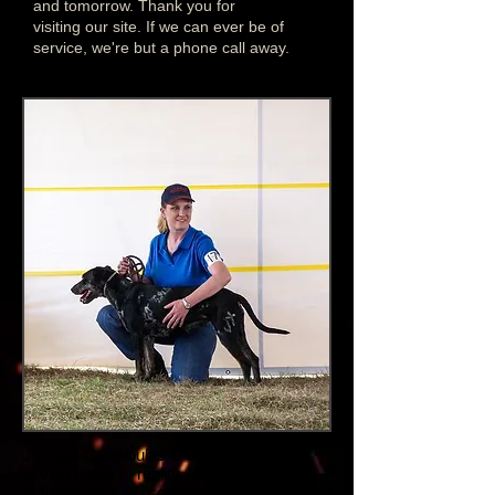
and tomorrow. Thank you for
visiting our site. If we can ever be of
service, we're but a phone call away.
J Cross Catahoulas is a dream we're
seeing come to reality. We took an
ordinary pack of "cow dogs" to a show for